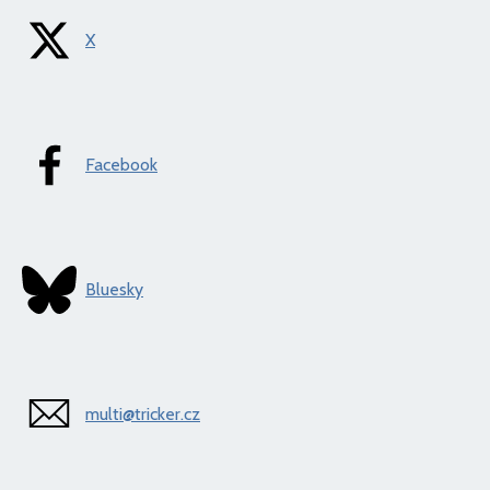
X
Facebook
Bluesky
multi@tricker.cz