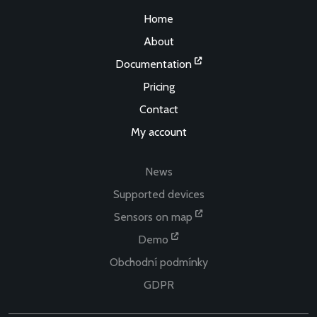
Home
About
Documentation
Pricing
Contact
My account
News
Supported devices
Sensors on map
Demo
Obchodní podmínky
GDPR