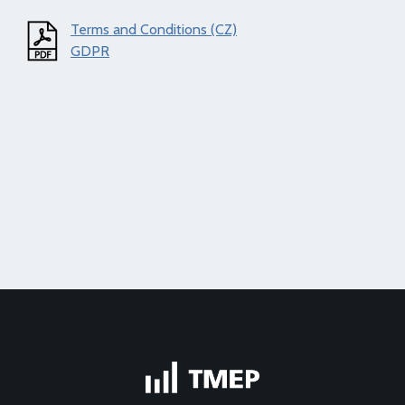
Terms and Conditions (CZ)
GDPR