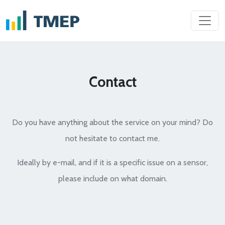
Contact
Do you have anything about the service on your mind? Do
not hesitate to contact me.
Ideally by e-mail, and if it is a specific issue on a sensor,
please include on what domain.